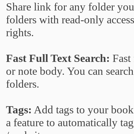
Share link for any folder yo
folders with read-only access
rights.
Fast Full Text Search:
Fast 
or note body. You can search 
folders.
Tags:
Add tags to your bookma
a feature to automatically 