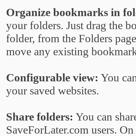
Organize bookmarks in fol
your folders. Just drag the 
folder, from the Folders page,
move any existing bookmark 
Configurable view:
You can
your saved websites.
Share folders:
You can share 
SaveForLater.com users. On t