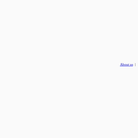
About us