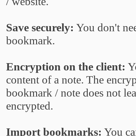
/ website.
Save securely:
You don't nee
bookmark.
Encryption on the client:
Yo
content of a note. The encryp
bookmark / note does not lea
encrypted.
Import bookmarks:
You ca