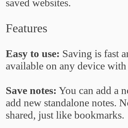
saved websites.
Features
Easy to use:
Saving is fast 
available on any device with
Save notes:
You can add a n
add new standalone notes. No
shared, just like bookmarks.