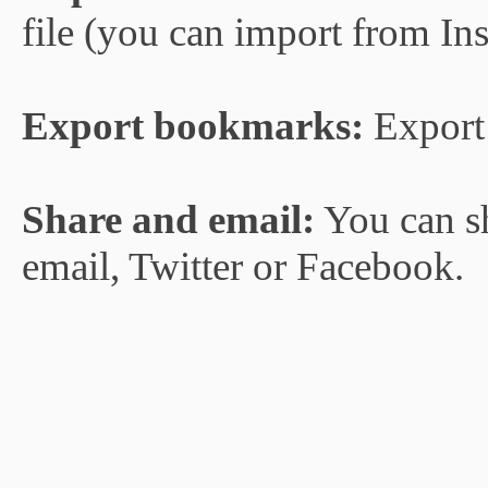
file (you can import from In
Export bookmarks:
Export 
Share and email:
You can s
email, Twitter or Facebook.