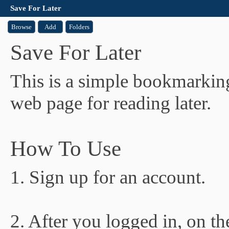
Save For Later
Browse
Add
Folders
Save For Later
This is a simple bookmarking
web page for reading later.
How To Use
1. Sign up for an account.
2. After you logged in, on t