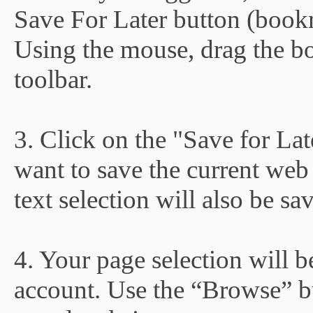
Save For Later button (book
Using the mouse, drag the b
toolbar.
3. Click on the "Save for La
want to save the current web 
text selection will also be sa
4. Your page selection will 
account. Use the “Browse” b