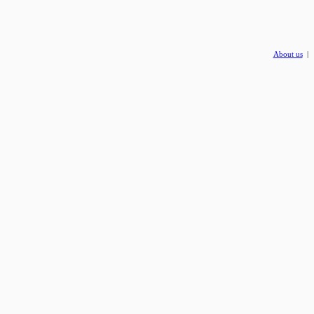
About us