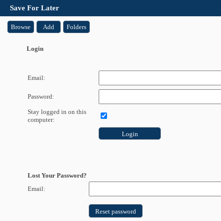
Save For Later
Browse
Add
Folders
Login
Email:
Password:
Stay logged in on this
computer:
Login
Lost Your Password?
Email:
Reset password