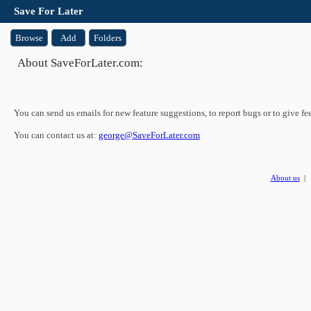
Save For Later
Browse
Add
Folders
About SaveForLater.com:
You can send us emails for new feature suggestions, to report bugs or to give fe
You can contact us at:
george@SaveForLater.com
About us